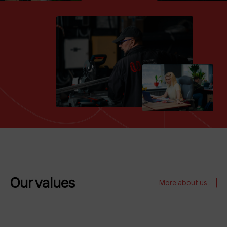
Our values
More about us