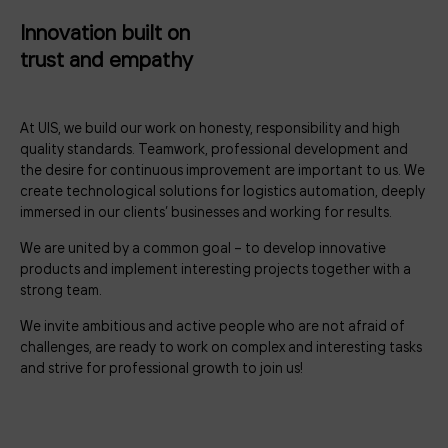
Innovation built on
trust and empathy
At UIS, we build our work on honesty, responsibility and high
quality standards. Teamwork, professional development and
the desire for continuous improvement are important to us. We
create technological solutions for logistics automation, deeply
immersed in our clients’ businesses and working for results.
We are united by a common goal – to develop innovative
products and implement interesting projects together with a
strong team.
We invite ambitious and active people who are not afraid of
challenges, are ready to work on complex and interesting tasks
and strive for professional growth to join us!