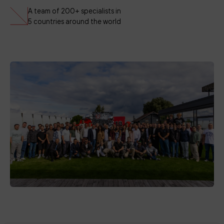
A team of 200+ specialists in
5 countries around the world