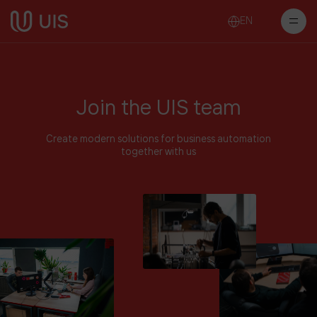
EN
Join the UIS team
Create modern solutions for business automation
together with us