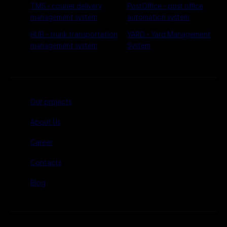
TMS - courier delivery
PostOffice - post office
management system
automation system
HUB - trunk transportation
YARD - Yard Management
management system
System
Our projects
About Us
Career
Contacts
Blog